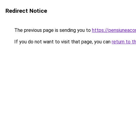
Redirect Notice
The previous page is sending you to
https://pensiuneac
If you do not want to visit that page, you can
return to t