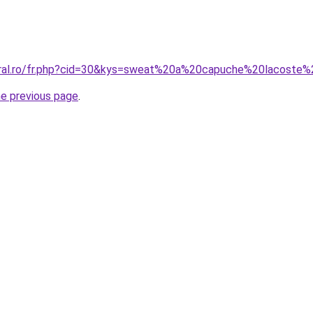
oral.ro/fr.php?cid=30&kys=sweat%20a%20capuche%20lacoste
he previous page
.