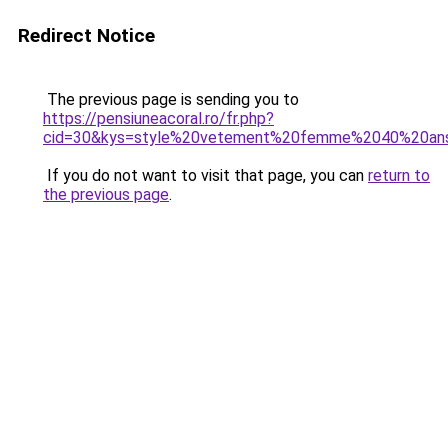
Redirect Notice
The previous page is sending you to
https://pensiuneacoral.ro/fr.php?
cid=30&kys=style%20vetement%20femme%2040%20an
If you do not want to visit that page, you can
return to
the previous page
.