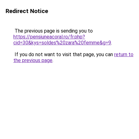
Redirect Notice
The previous page is sending you to
https://pensiuneacoral.ro/fr.php?
cid=30&kys=soldes%20zara%20femme&g=9
.
If you do not want to visit that page, you can
return to
the previous page
.