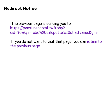
Redirect Notice
The previous page is sending you to
https://pensiuneacoral.ro/fr.php?
cid=30&kys=robe%20salopette%20stradivarius&g=9
.
If you do not want to visit that page, you can
return to
the previous page
.