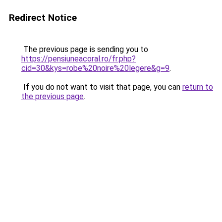
Redirect Notice
The previous page is sending you to
https://pensiuneacoral.ro/fr.php?
cid=30&kys=robe%20noire%20legere&g=9
.
If you do not want to visit that page, you can
return to
the previous page
.