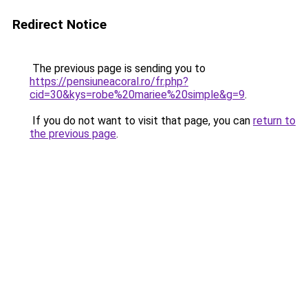
Redirect Notice
The previous page is sending you to
https://pensiuneacoral.ro/fr.php?
cid=30&kys=robe%20mariee%20simple&g=9
.
If you do not want to visit that page, you can
return to
the previous page
.