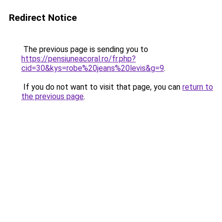
Redirect Notice
The previous page is sending you to
https://pensiuneacoral.ro/fr.php?
cid=30&kys=robe%20jeans%20levis&g=9
.
If you do not want to visit that page, you can
return to
the previous page
.