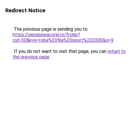
Redirect Notice
The previous page is sending you to
https://pensiuneacoral.ro/fr.php?
cid=30&kys=robe%20fila%20sport%202000&g=9
.
If you do not want to visit that page, you can
return to
the previous page
.