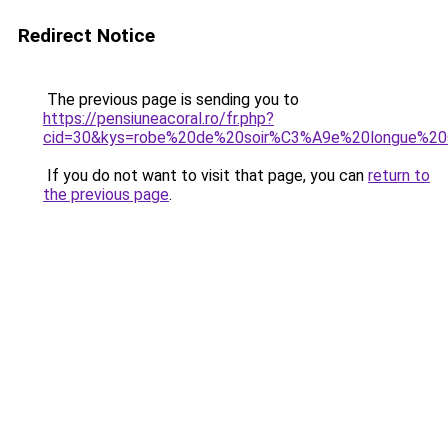
Redirect Notice
The previous page is sending you to
https://pensiuneacoral.ro/fr.php?
cid=30&kys=robe%20de%20soir%C3%A9e%20longue%20
If you do not want to visit that page, you can
return to
the previous page
.