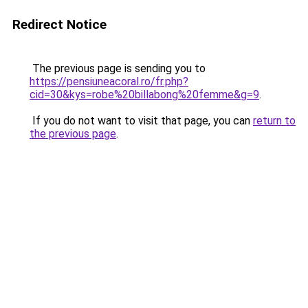
Redirect Notice
The previous page is sending you to
https://pensiuneacoral.ro/fr.php?
cid=30&kys=robe%20billabong%20femme&g=9
.
If you do not want to visit that page, you can
return to
the previous page
.