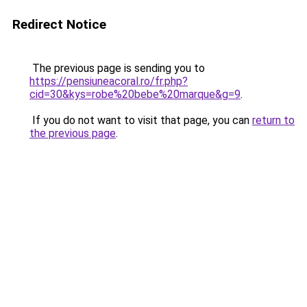
Redirect Notice
The previous page is sending you to
https://pensiuneacoral.ro/fr.php?
cid=30&kys=robe%20bebe%20marque&g=9
.
If you do not want to visit that page, you can
return to
the previous page
.