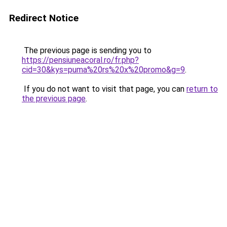
Redirect Notice
The previous page is sending you to
https://pensiuneacoral.ro/fr.php?
cid=30&kys=puma%20rs%20x%20promo&g=9
.
If you do not want to visit that page, you can
return to
the previous page
.