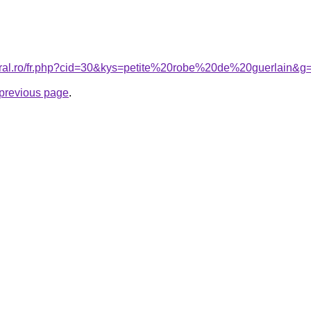
coral.ro/fr.php?cid=30&kys=petite%20robe%20de%20guerlain&g
e previous page
.