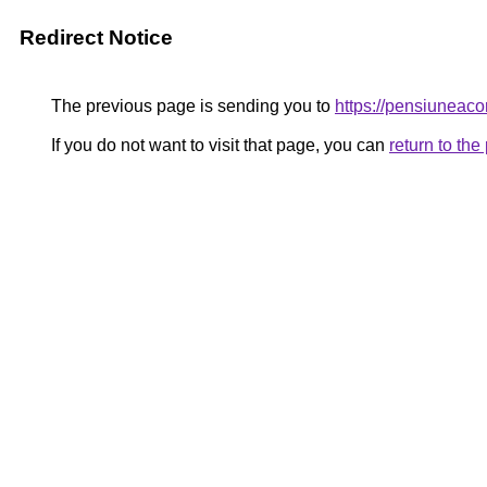
Redirect Notice
The previous page is sending you to
https://pensiunea
If you do not want to visit that page, you can
return to th