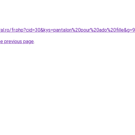
oral.ro/fr.php?cid=30&kys=pantalon%20pour%20ado%20fille&g=9
he previous page
.