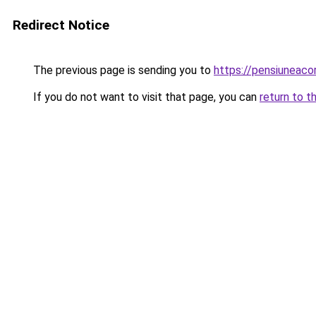
Redirect Notice
The previous page is sending you to
https://pensiuneac
If you do not want to visit that page, you can
return to t