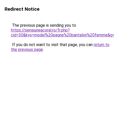
Redirect Notice
The previous page is sending you to
https://pensiuneacoral.ro/fr.php?
cid=30&kys=model%20pagne%20pantalon%20femme&g
If you do not want to visit that page, you can
return to
the previous page
.