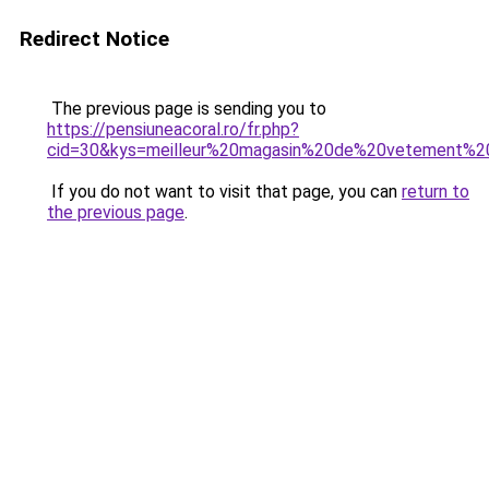
Redirect Notice
The previous page is sending you to
https://pensiuneacoral.ro/fr.php?
cid=30&kys=meilleur%20magasin%20de%20vetement%2
If you do not want to visit that page, you can
return to
the previous page
.