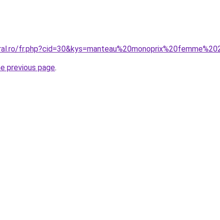
coral.ro/fr.php?cid=30&kys=manteau%20monoprix%20femme%2
he previous page
.