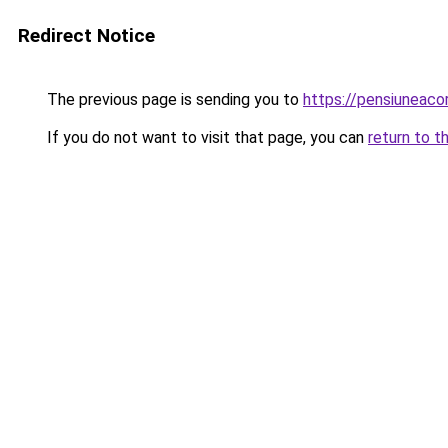
Redirect Notice
The previous page is sending you to
https://pensiunea
If you do not want to visit that page, you can
return to t