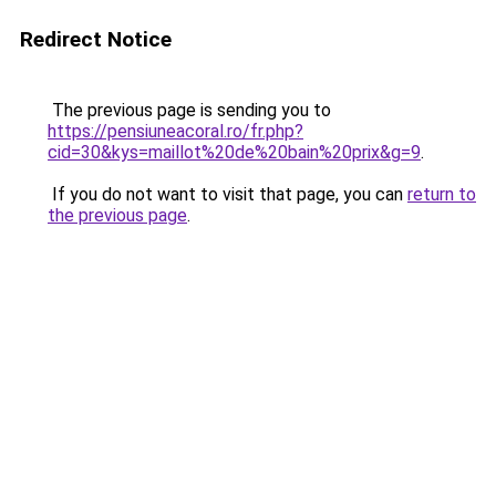
Redirect Notice
The previous page is sending you to
https://pensiuneacoral.ro/fr.php?
cid=30&kys=maillot%20de%20bain%20prix&g=9
.
If you do not want to visit that page, you can
return to
the previous page
.