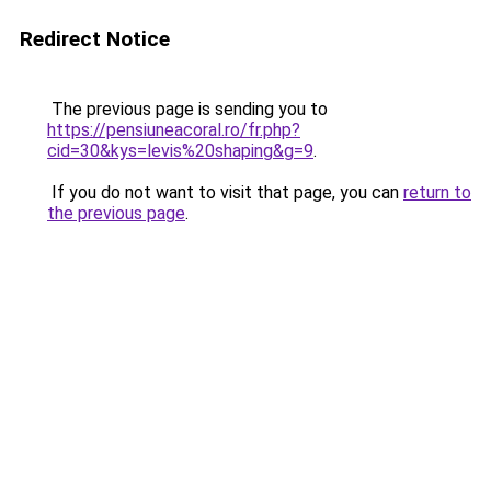
Redirect Notice
The previous page is sending you to
https://pensiuneacoral.ro/fr.php?
cid=30&kys=levis%20shaping&g=9
.
If you do not want to visit that page, you can
return to
the previous page
.