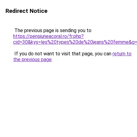
Redirect Notice
The previous page is sending you to
https://pensiuneacoral.ro/fr.php?
cid=30&kys=les%20types%20de%20jeans%20femme&g
If you do not want to visit that page, you can
return to
the previous page
.