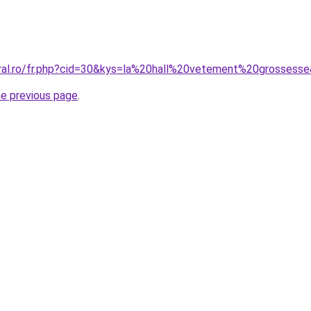
oral.ro/fr.php?cid=30&kys=la%20hall%20vetement%20grossess
he previous page
.