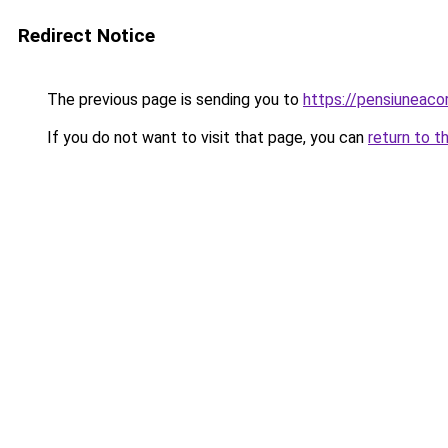
Redirect Notice
The previous page is sending you to
https://pensiuneac
If you do not want to visit that page, you can
return to t