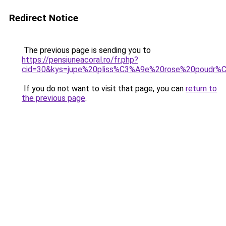
Redirect Notice
The previous page is sending you to
https://pensiuneacoral.ro/fr.php?
cid=30&kys=jupe%20pliss%C3%A9e%20rose%20poudr%
If you do not want to visit that page, you can
return to
the previous page
.