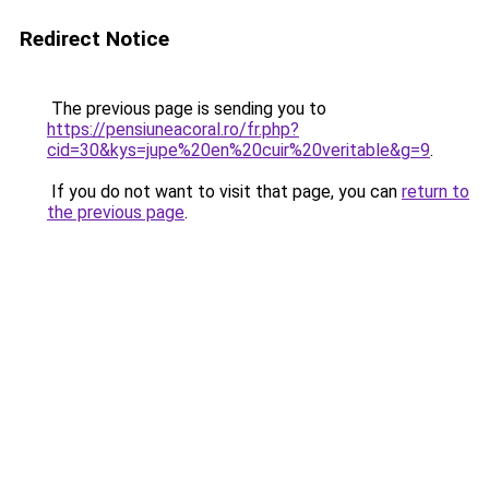
Redirect Notice
The previous page is sending you to
https://pensiuneacoral.ro/fr.php?
cid=30&kys=jupe%20en%20cuir%20veritable&g=9
.
If you do not want to visit that page, you can
return to
the previous page
.