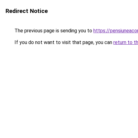
Redirect Notice
The previous page is sending you to
https://pensiuneac
If you do not want to visit that page, you can
return to t