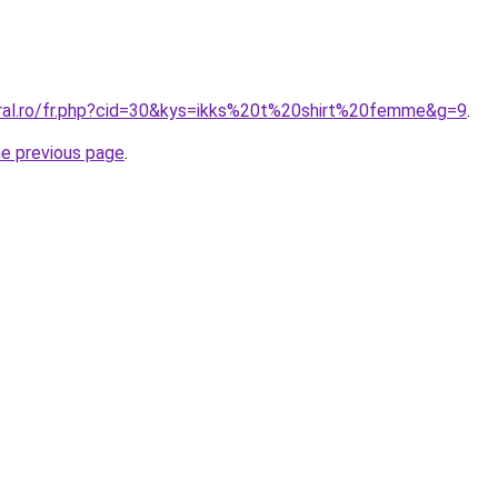
oral.ro/fr.php?cid=30&kys=ikks%20t%20shirt%20femme&g=9
.
he previous page
.