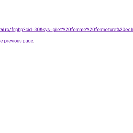
oral.ro/fr.php?cid=30&kys=gilet%20femme%20fermeture%20ecl
he previous page
.