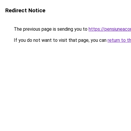
Redirect Notice
The previous page is sending you to
https://pensiuneac
If you do not want to visit that page, you can
return to t