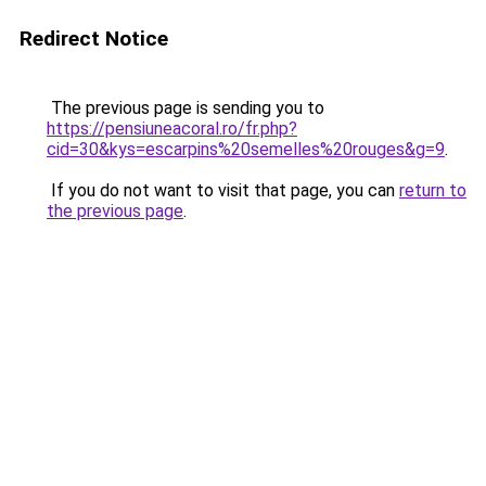
Redirect Notice
The previous page is sending you to
https://pensiuneacoral.ro/fr.php?
cid=30&kys=escarpins%20semelles%20rouges&g=9
.
If you do not want to visit that page, you can
return to
the previous page
.