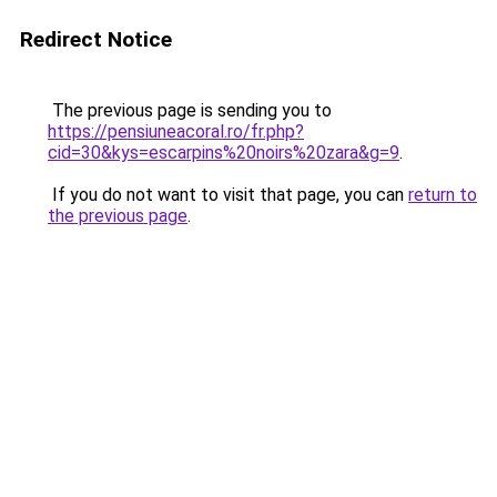
Redirect Notice
The previous page is sending you to
https://pensiuneacoral.ro/fr.php?
cid=30&kys=escarpins%20noirs%20zara&g=9
.
If you do not want to visit that page, you can
return to
the previous page
.