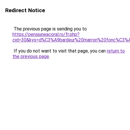
Redirect Notice
The previous page is sending you to
https://pensiuneacoral.ro/fr.php?
cid=30&kys=d%C3%A9bardeur%20marron%20fonc%C3%
If you do not want to visit that page, you can
return to
the previous page
.