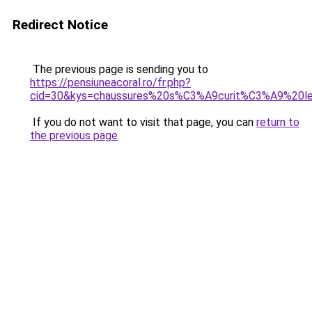
Redirect Notice
The previous page is sending you to
https://pensiuneacoral.ro/fr.php?
cid=30&kys=chaussures%20s%C3%A9curit%C3%A9%20le
If you do not want to visit that page, you can
return to
the previous page
.