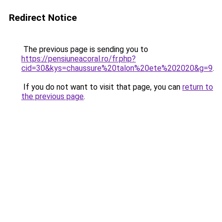
Redirect Notice
The previous page is sending you to
https://pensiuneacoral.ro/fr.php?
cid=30&kys=chaussure%20talon%20ete%202020&g=9
.
If you do not want to visit that page, you can
return to
the previous page
.