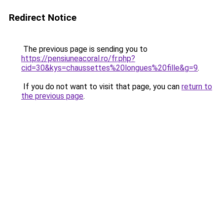
Redirect Notice
The previous page is sending you to
https://pensiuneacoral.ro/fr.php?
cid=30&kys=chaussettes%20longues%20fille&g=9
.
If you do not want to visit that page, you can
return to
the previous page
.