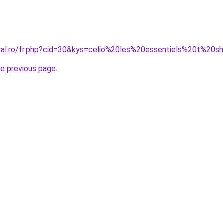
oral.ro/fr.php?cid=30&kys=celio%20les%20essentiels%20t%20sh
he previous page
.