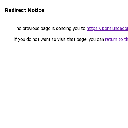
Redirect Notice
The previous page is sending you to
https://pensiuneac
If you do not want to visit that page, you can
return to t