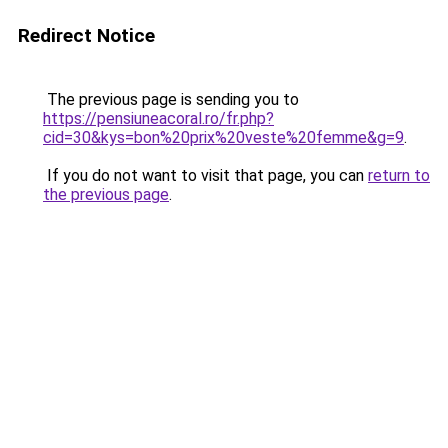
Redirect Notice
The previous page is sending you to
https://pensiuneacoral.ro/fr.php?
cid=30&kys=bon%20prix%20veste%20femme&g=9
.
If you do not want to visit that page, you can
return to
the previous page
.