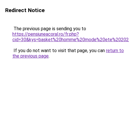
Redirect Notice
The previous page is sending you to
https://pensiuneacoral.ro/fr.php?
cid=30&kys=basket%20homme%20mode%20ete%20202
If you do not want to visit that page, you can
return to
the previous page
.