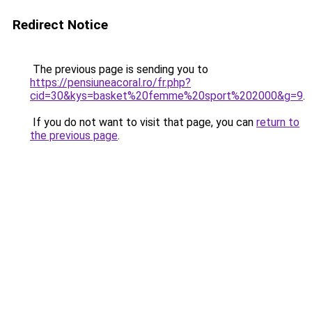
Redirect Notice
The previous page is sending you to
https://pensiuneacoral.ro/fr.php?
cid=30&kys=basket%20femme%20sport%202000&g=9
.
If you do not want to visit that page, you can
return to
the previous page
.