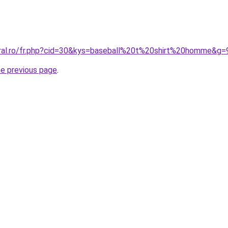
oral.ro/fr.php?cid=30&kys=baseball%20t%20shirt%20homme&g=
he previous page
.