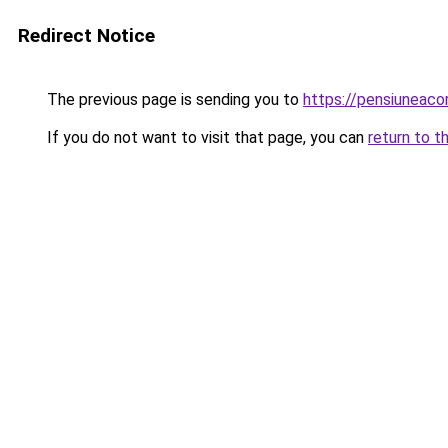
Redirect Notice
The previous page is sending you to
https://pensiuneac
If you do not want to visit that page, you can
return to t