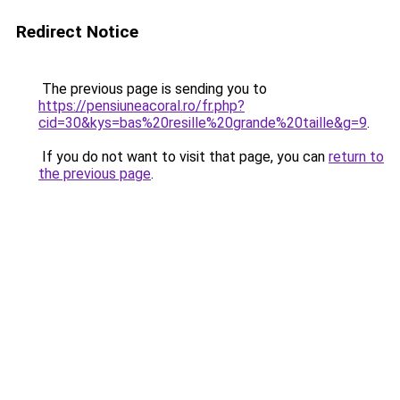
Redirect Notice
The previous page is sending you to
https://pensiuneacoral.ro/fr.php?
cid=30&kys=bas%20resille%20grande%20taille&g=9
.
If you do not want to visit that page, you can
return to
the previous page
.