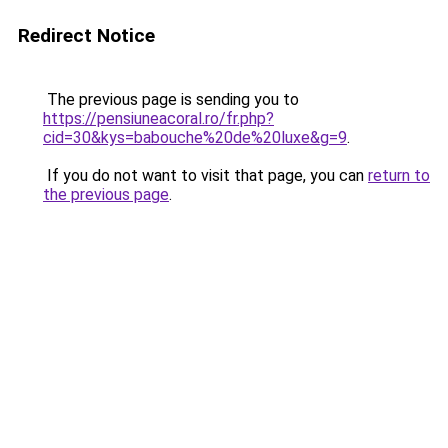
Redirect Notice
The previous page is sending you to
https://pensiuneacoral.ro/fr.php?
cid=30&kys=babouche%20de%20luxe&g=9
.
If you do not want to visit that page, you can
return to
the previous page
.