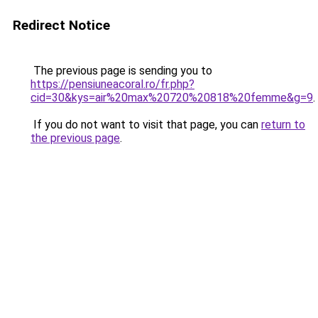
Redirect Notice
The previous page is sending you to
https://pensiuneacoral.ro/fr.php?
cid=30&kys=air%20max%20720%20818%20femme&g=9
.
If you do not want to visit that page, you can
return to
the previous page
.