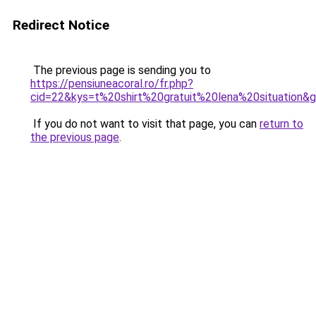
Redirect Notice
The previous page is sending you to
https://pensiuneacoral.ro/fr.php?
cid=22&kys=t%20shirt%20gratuit%20lena%20situation&
If you do not want to visit that page, you can
return to
the previous page
.