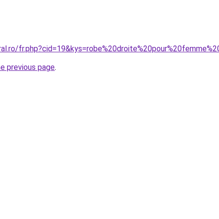
oral.ro/fr.php?cid=19&kys=robe%20droite%20pour%20femme%
he previous page
.