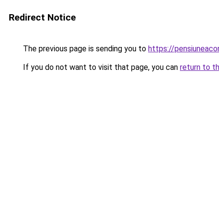
Redirect Notice
The previous page is sending you to
https://pensiuneac
If you do not want to visit that page, you can
return to t