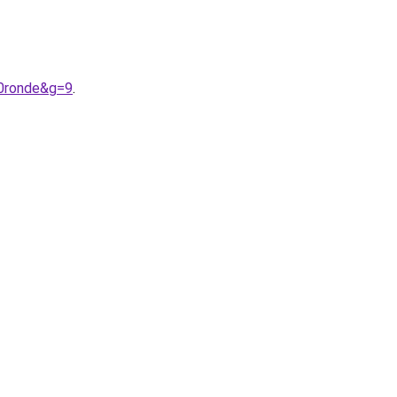
20ronde&g=9
.