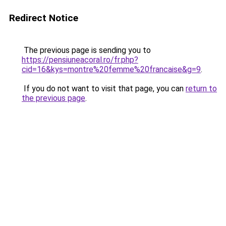
Redirect Notice
The previous page is sending you to
https://pensiuneacoral.ro/fr.php?
cid=16&kys=montre%20femme%20francaise&g=9
.
If you do not want to visit that page, you can
return to
the previous page
.