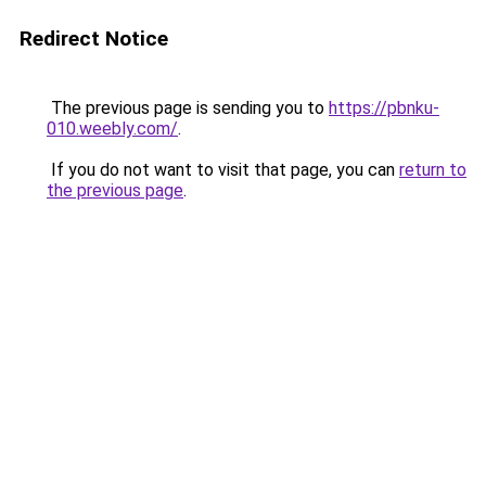
Redirect Notice
The previous page is sending you to
https://pbnku-
010.weebly.com/
.
If you do not want to visit that page, you can
return to
the previous page
.