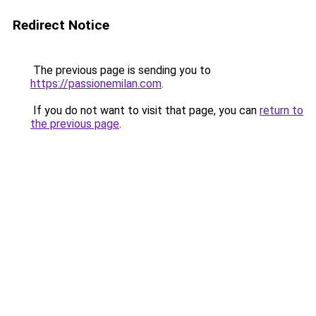
Redirect Notice
The previous page is sending you to
https://passionemilan.com
.
If you do not want to visit that page, you can
return to
the previous page
.