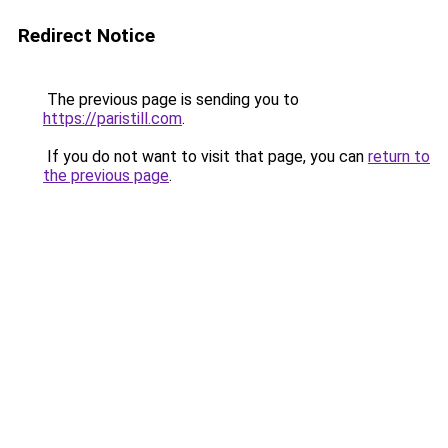
Redirect Notice
The previous page is sending you to
https://paristill.com
.
If you do not want to visit that page, you can
return to
the previous page
.