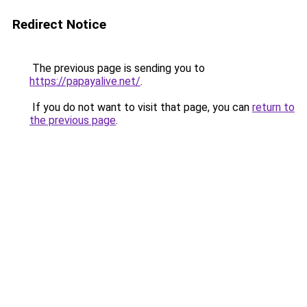
Redirect Notice
The previous page is sending you to
https://papayalive.net/
.
If you do not want to visit that page, you can
return to
the previous page
.