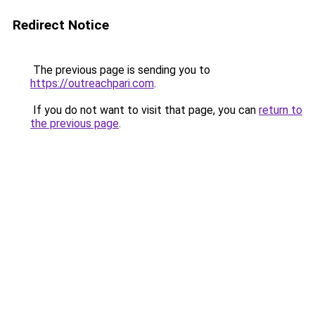
Redirect Notice
The previous page is sending you to
https://outreachpari.com
.
If you do not want to visit that page, you can
return to
the previous page
.