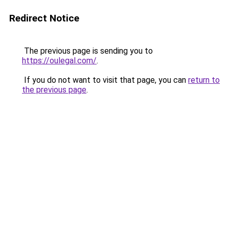
Redirect Notice
The previous page is sending you to
https://oulegal.com/
.
If you do not want to visit that page, you can
return to
the previous page
.