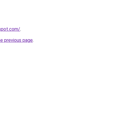
gspot.com/
.
he previous page
.