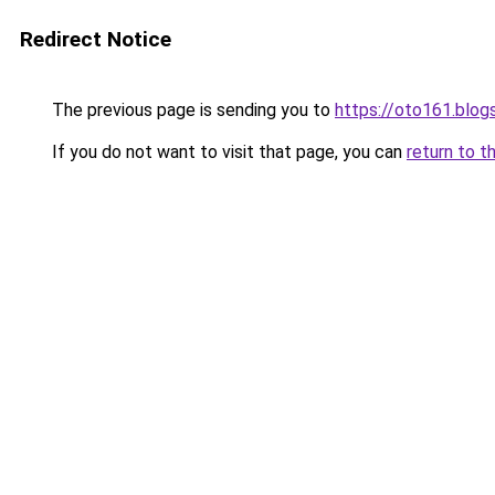
Redirect Notice
The previous page is sending you to
https://oto161.blo
If you do not want to visit that page, you can
return to t