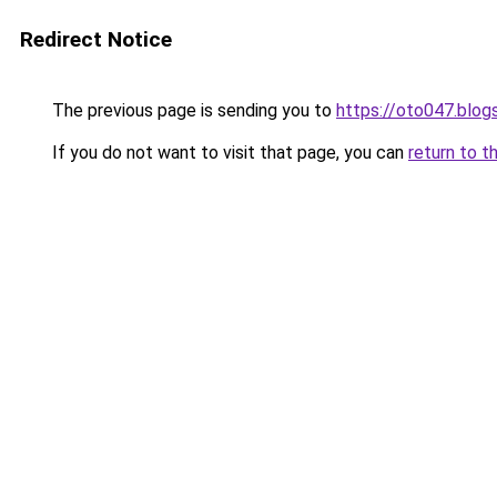
Redirect Notice
The previous page is sending you to
https://oto047.blo
If you do not want to visit that page, you can
return to t