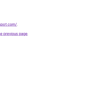
gspot.com/
.
he previous page
.